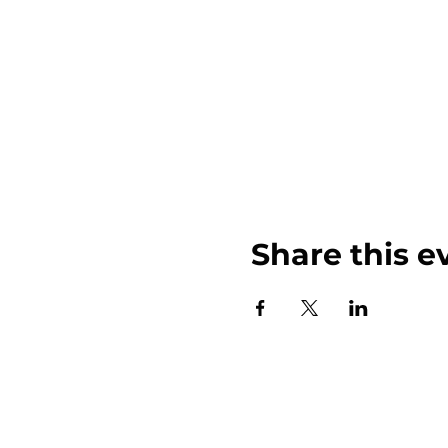
Share this e
John Weinberger Driven to Care 