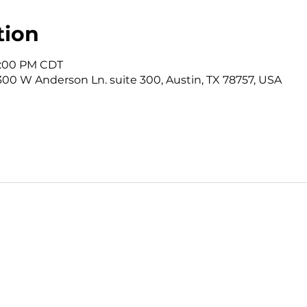
tion
12:00 PM CDT
3300 W Anderson Ln. suite 300, Austin, TX 78757, USA