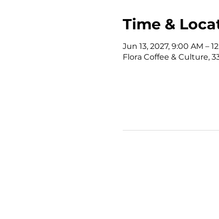
Time & Loca
Jun 13, 2027, 9:00 AM – 
Flora Coffee & Culture, 