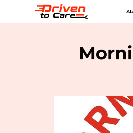
Ab
Morni