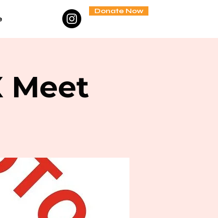
Donate Now
e
X Meet