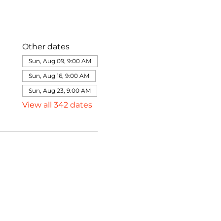
Other dates
Sun, Aug 09, 9:00 AM
Sun, Aug 16, 9:00 AM
Sun, Aug 23, 9:00 AM
View all 342 dates