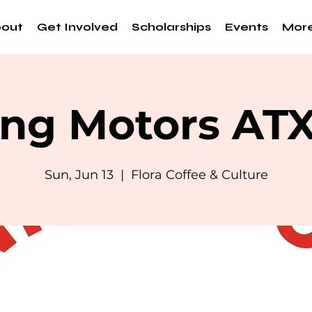
out
Get Involved
Scholarships
Events
Mor
ng Motors AT
Sun, Jun 13
  |  
Flora Coffee & Culture