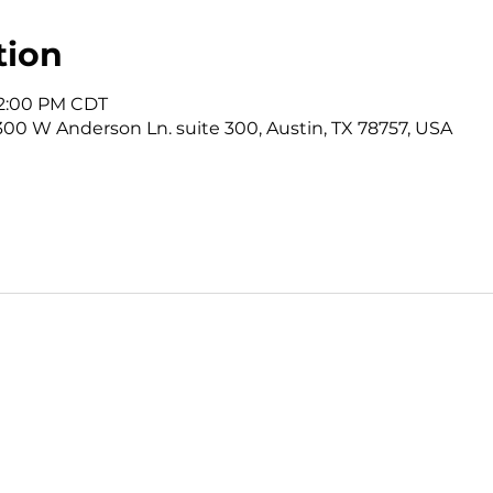
tion
12:00 PM CDT
3300 W Anderson Ln. suite 300, Austin, TX 78757, USA