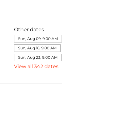
Other dates
Sun, Aug 09, 9:00 AM
Sun, Aug 16, 9:00 AM
Sun, Aug 23, 9:00 AM
View all 342 dates