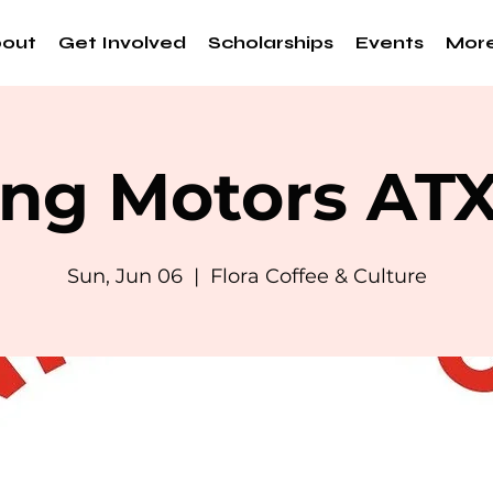
out
Get Involved
Scholarships
Events
Mor
ng Motors AT
Sun, Jun 06
  |  
Flora Coffee & Culture