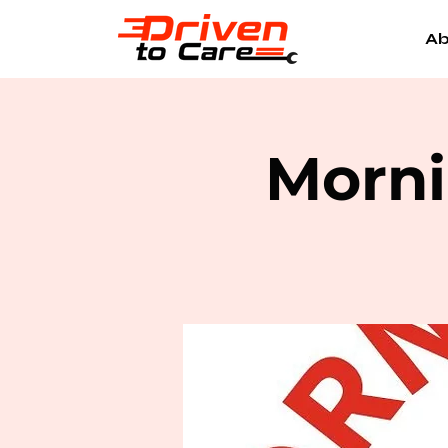
Ab
Morni