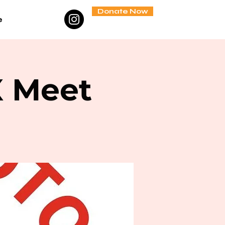
Donate Now
e
X Meet