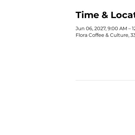
Time & Loca
Jun 06, 2027, 9:00 AM – 
Flora Coffee & Culture, 