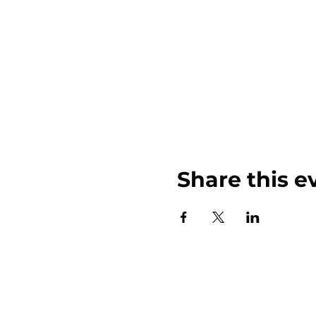
Share this e
John Weinberger Driven to Care 