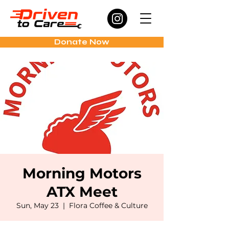
Donate Now
Morning Motors
ATX Meet
Sun, May 23
  |  
Flora Coffee & Culture