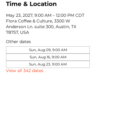
Time & Location
May 23, 2027, 9:00 AM – 12:00 PM CDT
Flora Coffee & Culture, 3300 W
Anderson Ln. suite 300, Austin, TX
78757, USA
Other dates
Sun, Aug 09, 9:00 AM
Sun, Aug 16, 9:00 AM
Sun, Aug 23, 9:00 AM
View all 342 dates
Share this event