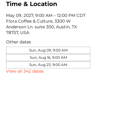
Time & Location
May 09, 2027, 9:00 AM – 12:00 PM CDT
Flora Coffee & Culture, 3300 W
Anderson Ln. suite 300, Austin, TX
78757, USA
Other dates
Sun, Aug 09, 9:00 AM
Sun, Aug 16, 9:00 AM
Sun, Aug 23, 9:00 AM
View all 342 dates
Share this event