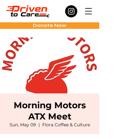
Donate Now
Morning Motors
ATX Meet
Sun, May 09
  |  
Flora Coffee & Culture