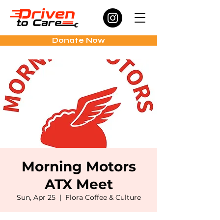
Donate Now
Morning Motors
ATX Meet
Sun, Apr 25
  |  
Flora Coffee & Culture