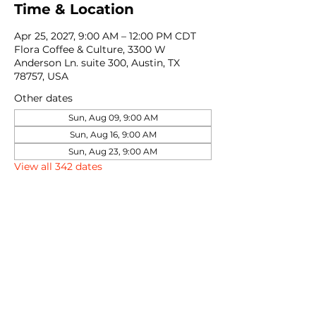
Time & Location
Apr 25, 2027, 9:00 AM – 12:00 PM CDT
Flora Coffee & Culture, 3300 W
Anderson Ln. suite 300, Austin, TX
78757, USA
Other dates
Sun, Aug 09, 9:00 AM
Sun, Aug 16, 9:00 AM
Sun, Aug 23, 9:00 AM
View all 342 dates
Share this event