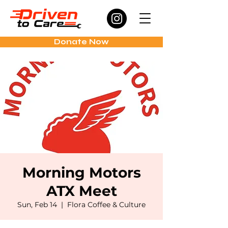
Donate Now
Morning Motors
ATX Meet
Sun, Feb 14
  |  
Flora Coffee & Culture