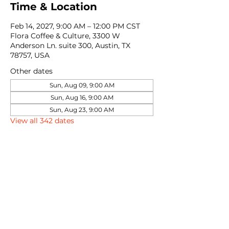
Time & Location
Feb 14, 2027, 9:00 AM – 12:00 PM CST
Flora Coffee & Culture, 3300 W
Anderson Ln. suite 300, Austin, TX
78757, USA
Other dates
Sun, Aug 09, 9:00 AM
Sun, Aug 16, 9:00 AM
Sun, Aug 23, 9:00 AM
View all 342 dates
Share this event