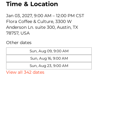
Time & Location
Jan 03, 2027, 9:00 AM – 12:00 PM CST
Flora Coffee & Culture, 3300 W
Anderson Ln. suite 300, Austin, TX
78757, USA
Other dates
Sun, Aug 09, 9:00 AM
Sun, Aug 16, 9:00 AM
Sun, Aug 23, 9:00 AM
View all 342 dates
Share this event