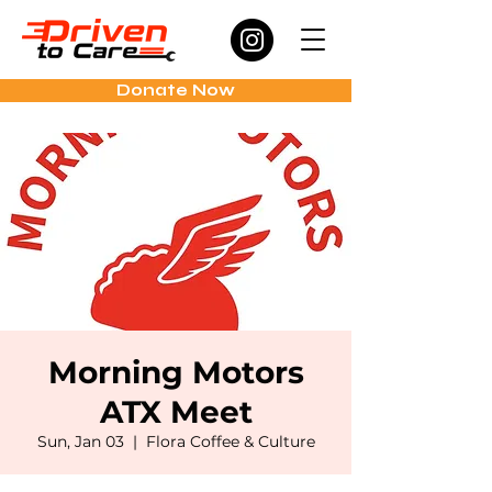
Donate Now
Morning Motors
ATX Meet
Sun, Jan 03
  |  
Flora Coffee & Culture