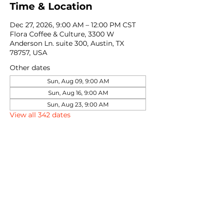
Time & Location
Dec 27, 2026, 9:00 AM – 12:00 PM CST
Flora Coffee & Culture, 3300 W
Anderson Ln. suite 300, Austin, TX
78757, USA
Other dates
Sun, Aug 09, 9:00 AM
Sun, Aug 16, 9:00 AM
Sun, Aug 23, 9:00 AM
View all 342 dates
Share this event