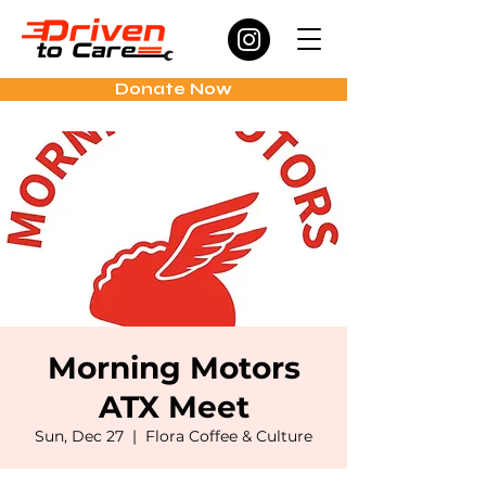
Donate Now
Morning Motors
ATX Meet
Sun, Dec 27
  |  
Flora Coffee & Culture