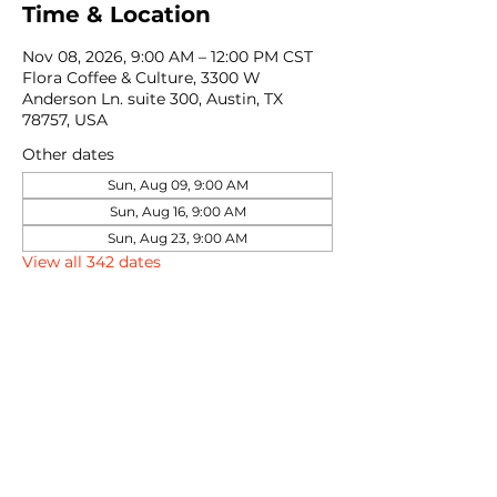
Time & Location
Nov 08, 2026, 9:00 AM – 12:00 PM CST
Flora Coffee & Culture, 3300 W
Anderson Ln. suite 300, Austin, TX
78757, USA
Other dates
Sun, Aug 09, 9:00 AM
Sun, Aug 16, 9:00 AM
Sun, Aug 23, 9:00 AM
View all 342 dates
Share this event