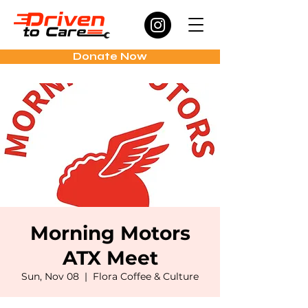
Donate Now
Morning Motors
ATX Meet
Sun, Nov 08
  |  
Flora Coffee & Culture