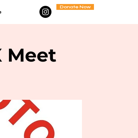
Donate Now
e
X Meet