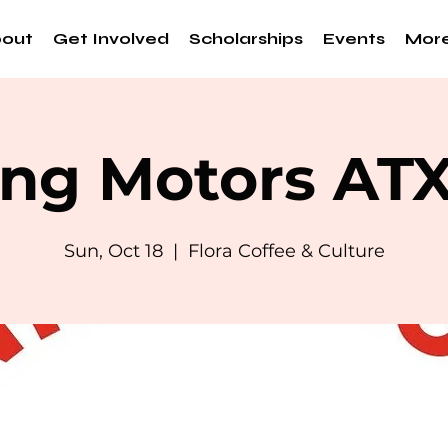
out
Get Involved
Scholarships
Events
Mor
ng Motors AT
Sun, Oct 18
  |  
Flora Coffee & Culture