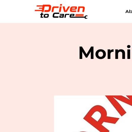
Ab
Morni