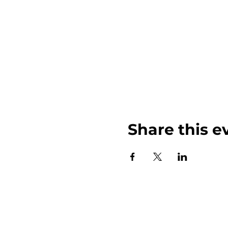
Share this e
John Weinberger Driven to Care 