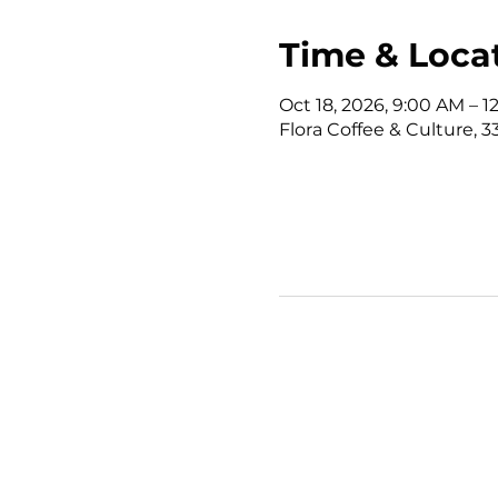
Time & Loca
Oct 18, 2026, 9:00 AM – 
Flora Coffee & Culture, 