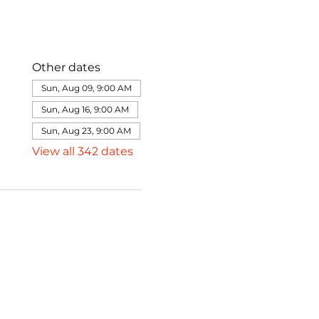
Other dates
Sun, Aug 09, 9:00 AM
Sun, Aug 16, 9:00 AM
Sun, Aug 23, 9:00 AM
View all 342 dates