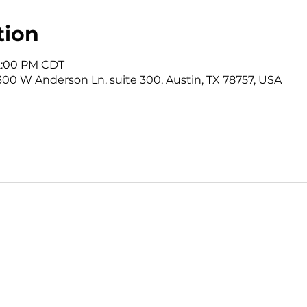
tion
12:00 PM CDT
3300 W Anderson Ln. suite 300, Austin, TX 78757, USA