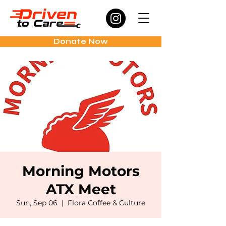
Donate Now
Morning Motors
ATX Meet
Sun, Sep 06
  |  
Flora Coffee & Culture