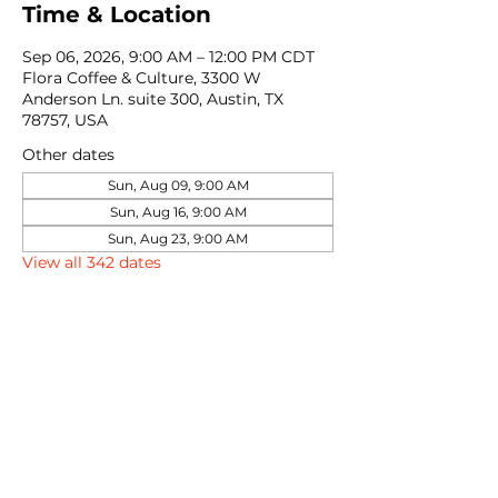
Time & Location
Sep 06, 2026, 9:00 AM – 12:00 PM CDT
Flora Coffee & Culture, 3300 W
Anderson Ln. suite 300, Austin, TX
78757, USA
Other dates
Sun, Aug 09, 9:00 AM
Sun, Aug 16, 9:00 AM
Sun, Aug 23, 9:00 AM
View all 342 dates
Share this event