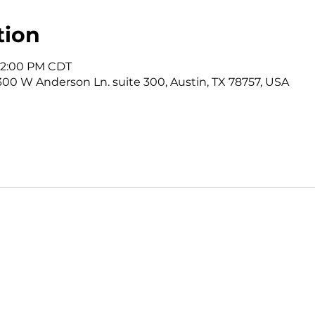
tion
 12:00 PM CDT
3300 W Anderson Ln. suite 300, Austin, TX 78757, USA