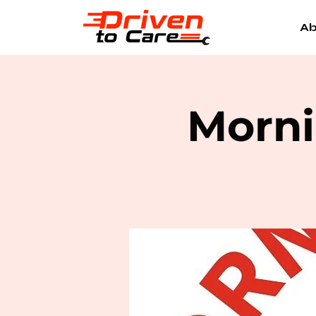
Ab
Morni