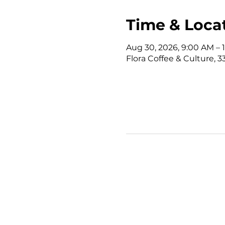
Time & Loca
Aug 30, 2026, 9:00 AM –
Flora Coffee & Culture, 