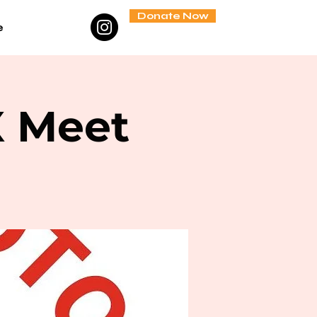
Donate Now
e
X Meet