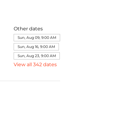
Other dates
Sun, Aug 09, 9:00 AM
Sun, Aug 16, 9:00 AM
Sun, Aug 23, 9:00 AM
View all 342 dates