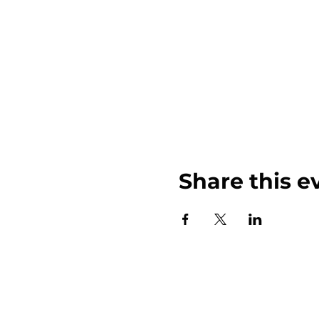
Share this e
John Weinberger Driven to Care 