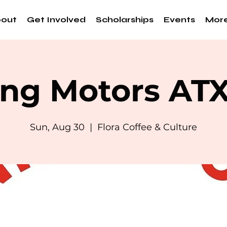
out
Get Involved
Scholarships
Events
Mor
ng Motors AT
Sun, Aug 30
  |  
Flora Coffee & Culture