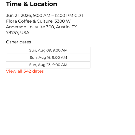
Time & Location
Jun 21, 2026, 9:00 AM – 12:00 PM CDT
Flora Coffee & Culture, 3300 W
Anderson Ln. suite 300, Austin, TX
78757, USA
Other dates
Sun, Aug 09, 9:00 AM
Sun, Aug 16, 9:00 AM
Sun, Aug 23, 9:00 AM
View all 342 dates
Share this event