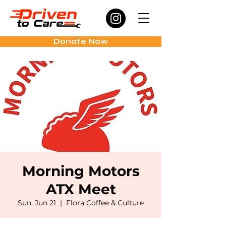
Donate Now
Morning Motors
ATX Meet
Sun, Jun 21
  |  
Flora Coffee & Culture