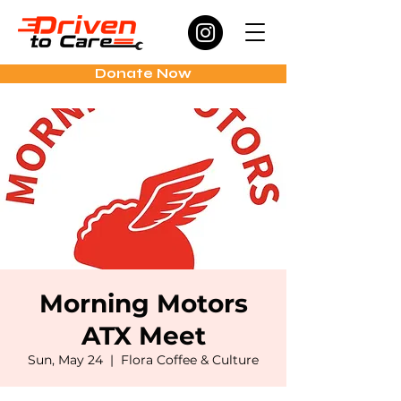
Donate Now
Morning Motors
ATX Meet
Sun, May 24
  |  
Flora Coffee & Culture