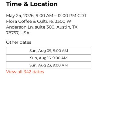
Time & Location
May 24, 2026, 9:00 AM – 12:00 PM CDT
Flora Coffee & Culture, 3300 W
Anderson Ln. suite 300, Austin, TX
78757, USA
Other dates
Sun, Aug 09, 9:00 AM
Sun, Aug 16, 9:00 AM
Sun, Aug 23, 9:00 AM
View all 342 dates
Share this event