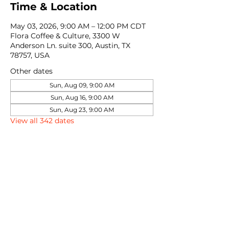
Time & Location
May 03, 2026, 9:00 AM – 12:00 PM CDT
Flora Coffee & Culture, 3300 W
Anderson Ln. suite 300, Austin, TX
78757, USA
Other dates
Sun, Aug 09, 9:00 AM
Sun, Aug 16, 9:00 AM
Sun, Aug 23, 9:00 AM
View all 342 dates
Share this event