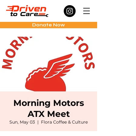
Donate Now
Morning Motors
ATX Meet
Sun, May 03
  |  
Flora Coffee & Culture