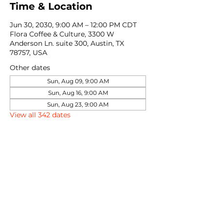
Time & Location
Jun 30, 2030, 9:00 AM – 12:00 PM CDT
Flora Coffee & Culture, 3300 W
Anderson Ln. suite 300, Austin, TX
78757, USA
Other dates
Sun, Aug 09, 9:00 AM
Sun, Aug 16, 9:00 AM
Sun, Aug 23, 9:00 AM
View all 342 dates
Share this event