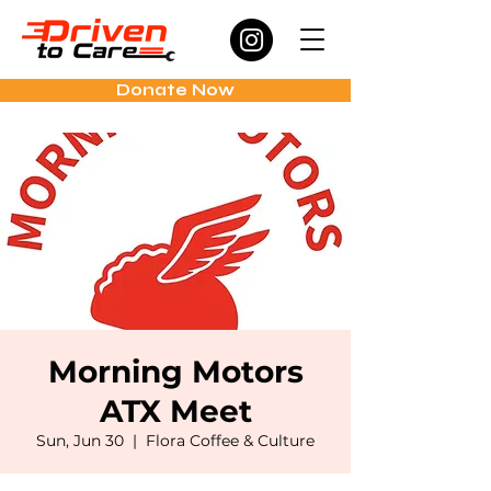
Donate Now
Morning Motors
ATX Meet
Sun, Jun 30
  |  
Flora Coffee & Culture